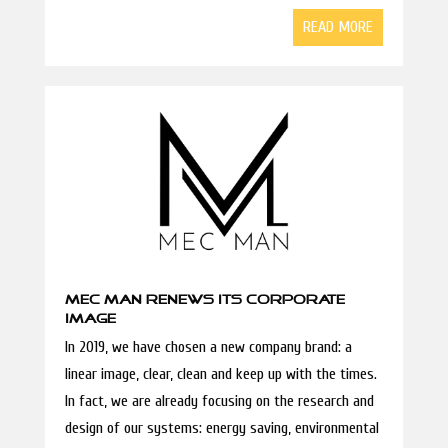
READ MORE
MEC MAN RENEWS ITS CORPORATE
IMAGE
In 2019, we have chosen a new company brand: a
linear image, clear, clean and keep up with the times.
In fact, we are already focusing on the research and
design of our systems: energy saving, environmental