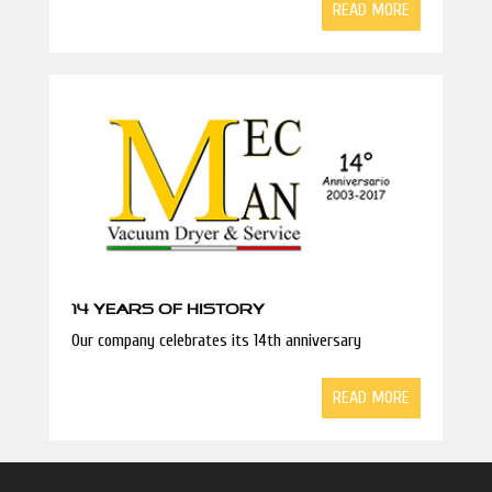
READ MORE
14 YEARS OF HISTORY
Our company celebrates its 14th anniversary
READ MORE