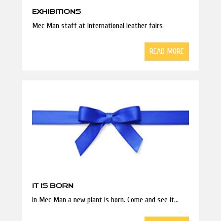
EXHIBITIONS
Mec Man staff at International leather fairs
READ MORE
IT IS BORN
In Mec Man a new plant is born. Come and see it...