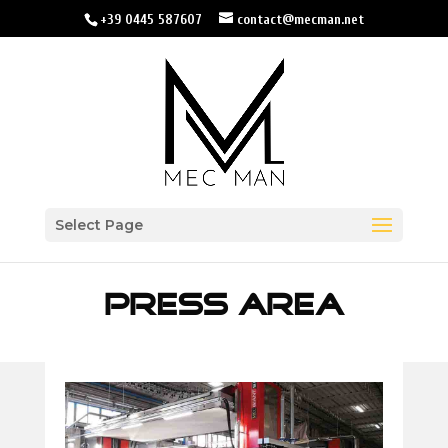
+39 0445 587607
contact@mecman.net
Select Page
PRESS AREA