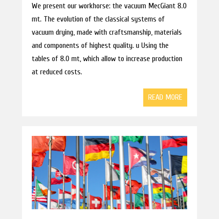
We present our workhorse: the vacuum MecGiant 8.0
mt. The evolution of the classical systems of
vacuum drying, made with craftsmanship, materials
and components of highest quality. u Using the
tables of 8.0 mt, which allow to increase production
at reduced costs.
READ MORE