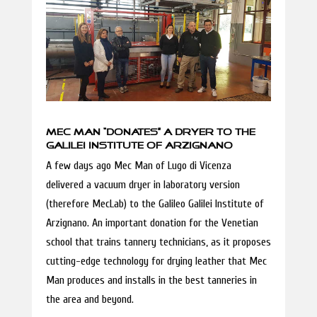
MEC MAN “DONATES” A DRYER TO THE
GALILEI INSTITUTE OF ARZIGNANO
A few days ago Mec Man of Lugo di Vicenza
delivered a vacuum dryer in laboratory version
(therefore MecLab) to the Galileo Galilei Institute of
Arzignano. An important donation for the Venetian
school that trains tannery technicians, as it proposes
cutting-edge technology for drying leather that Mec
Man produces and installs in the best tanneries in
the area and beyond.