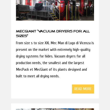
MECGIANT “VACUUM DRYERS FOR ALL
SIZES”
From size s to size XXL Mec Man di Lugo di Vicenza is
present on the market with extremely high-quality
drying systems for hides. Vacuum dryers for all
production needs, the smallest and the largest
MecPack et MecGiant of its plants designed and
built to meet all drying needs.
READ MORE