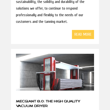
sustainability, the solidity and durability of the
solutions we offer, to continue to respond
professionally and flexibly to the needs of our
customers and the tanning market.
READ MORE
MECGIANT 8.0: THE HIGH QUALITY
VACUUM DRYER