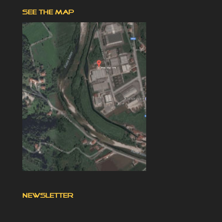
SEE THE MAP
NEWSLETTER