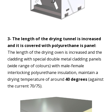
3- The length of the drying tunnel is increased
and it is covered with polyurethane is panel
:
The length of the drying oven is increased and the
cladding with special double metal cladding panels
(wide range of colours) with male-female
interlocking polyurethane insulation, maintain a
drying temperature of around
40 degrees
(against
the current 70/75).