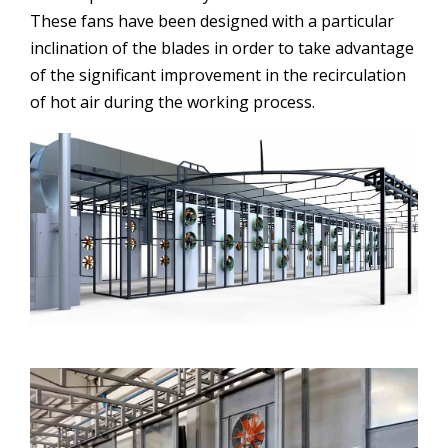
These fans have been designed with a particular
inclination of the blades in order to take advantage
of the significant improvement in the recirculation
of hot air during the working process.