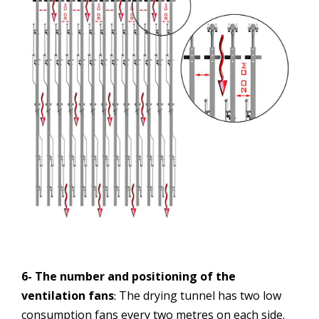
6- The number and positioning of the
ventilation fans
The drying tunnel has two low
:
consumption fans every two metres on each side.