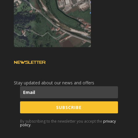
NEWSLETTER
Stay updated about our news and offers
SUBSCRIBE
By subscribing to the newsletter you accept the
privacy
policy
.