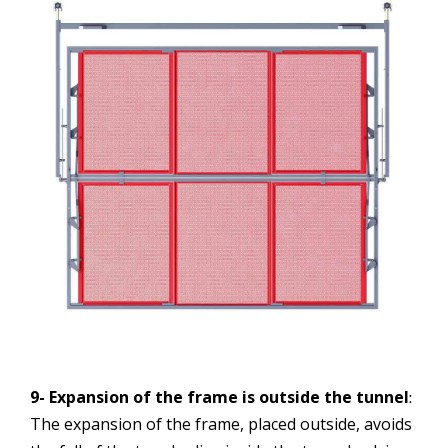
9- Expansion of the frame is outside the tunnel
:
The expansion of the frame, placed outside, avoids