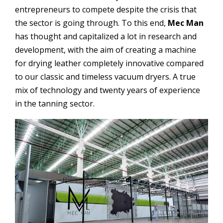
entrepreneurs to compete despite the crisis that
the sector is going through.
To this end,
Mec Man
has thought and capitalized a lot in research and
development, with the aim of creating a machine
for drying leather completely innovative compared
to our classic and timeless vacuum dryers. A true
mix of technology and twenty years of experience
in the tanning sector.