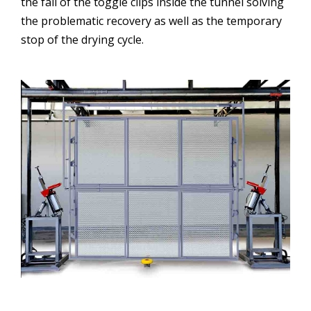
the fall of the toggle clips inside the tunnel solving
the problematic recovery as well as the temporary
stop of the drying cycle.