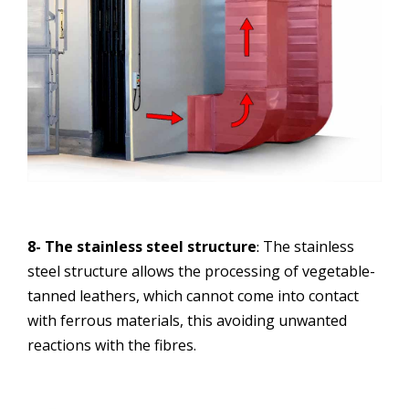
8- The stainless steel structure
The stainless
:
steel structure allows the processing of vegetable-
tanned leathers, which cannot come into contact
with ferrous materials, this avoiding unwanted
reactions with the fibres.