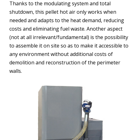
Thanks to the modulating system and total
shutdown, this pellet hot air only works when
needed and adapts to the heat demand, reducing
costs and eliminating fuel waste. Another aspect
(not at all irrelevant/fundamental) is the possibility
to assemble it on site so as to make it accessible to
any environment without additional costs of
demolition and reconstruction of the perimeter
walls.