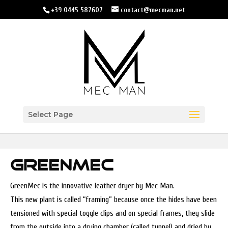
+39 0445 587607
contact@mecman.net
Select Page
GREENMEC
GreenMec is the innovative leather dryer by Mec Man.
This new plant is called “framing” because once the hides have been
tensioned with special toggle clips and on special frames, they slide
from the outside into a drying chamber (called tunnel) and dried by