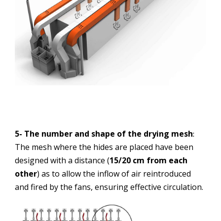
5- The number and shape of the drying mesh
:
The mesh where the hides are placed have been
designed with a distance (
15/20 cm from each
other
) as to allow the inflow of air reintroduced
and fired by the fans, ensuring effective circulation.