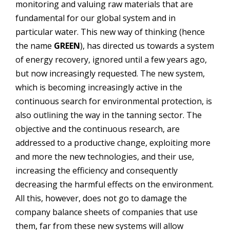
monitoring and valuing raw materials that are
fundamental for our global system and in
particular water. This new way of thinking (hence
the name
GREEN
), has directed us towards a system
of energy recovery, ignored until a few years ago,
but now increasingly requested.
The new system,
which is becoming increasingly active in the
continuous search for environmental protection, is
also outlining the way in the tanning sector. The
objective and the continuous research, are
addressed to a productive change, exploiting more
and more the new technologies, and their use,
increasing the efficiency and consequently
decreasing the harmful effects on the environment.
All this, however, does not go to damage the
company balance sheets of companies that use
them, far from these new systems will allow