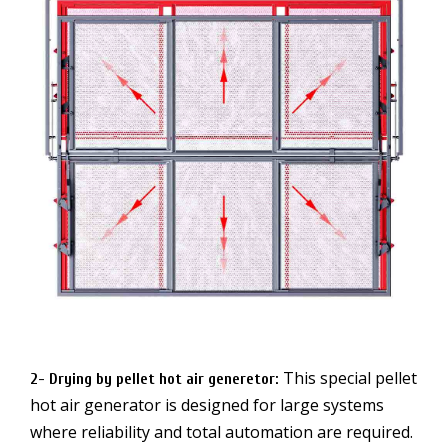
This special pellet
2- Drying by pellet hot air generetor
:
hot air generator is designed for large systems
where reliability and total automation are required.