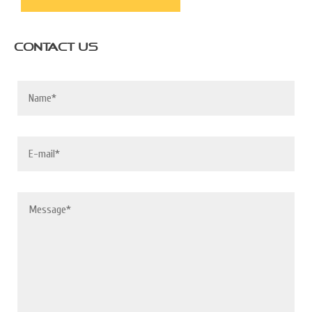
CONTACT US