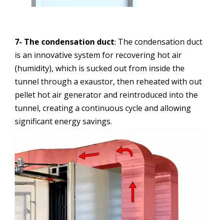
7- The condensation duct
The condensation duct
:
is an innovative system for recovering hot air
(humidity), which is sucked out from inside the
tunnel through a exaustor, then reheated with out
pellet hot air generator and reintroduced into the
tunnel, creating a continuous cycle and allowing
significant energy savings.