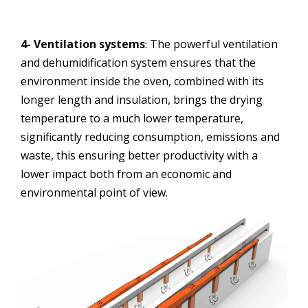
4- Ventilation systems
The powerful ventilation
:
and dehumidification system ensures that the
environment inside the oven, combined with its
longer length and insulation, brings the drying
temperature to a much lower temperature,
significantly reducing consumption, emissions and
waste, this ensuring better productivity with a
lower impact both from an economic and
environmental point of view.