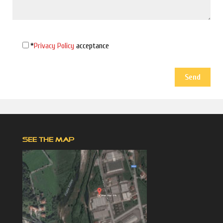
*
Privacy Policy
acceptance
SEE THE MAP