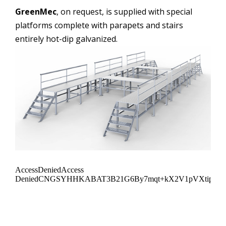
GreenMec
, on request, is supplied with special
platforms complete with parapets and stairs
entirely hot-dip galvanized.