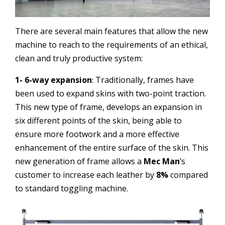
There are several main features that allow the new
machine to reach to the requirements of an ethical,
clean and truly productive system:
1- 6-way expansion
Traditionally, frames have
:
been used to expand skins with two-point traction.
This new type of frame, develops an expansion in
six different points of the skin, being able to
ensure more footwork and a more effective
enhancement of the entire surface of the skin. This
new generation of frame allows a
Mec Man
’s
customer to increase each leather by
8%
compared
to standard toggling machine.