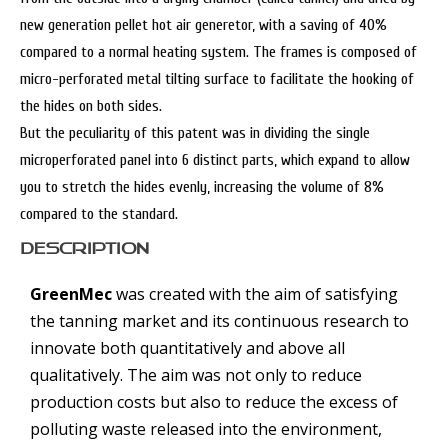
new generation pellet hot air generetor, with a saving of 40%
compared to a normal heating system. The frames is composed of
micro-perforated metal tilting surface to facilitate the hooking of
the hides on both sides.
But the peculiarity of this patent was in dividing the single
microperforated panel into 6 distinct parts, which expand to allow
you to stretch the hides evenly, increasing the volume of 8%
compared to the standard.
DESCRIPTION
GreenMec
was created with the aim of satisfying
the tanning market and its continuous research to
innovate both quantitatively and above all
qualitatively. The aim was not only to reduce
production costs but also to reduce the excess of
polluting waste released into the environment,