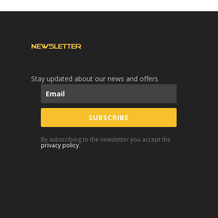
NEWSLETTER
Stay updated about our news and offers
SUBSCRIBE
By subscribing to the newsletter you accept the
privacy policy
.