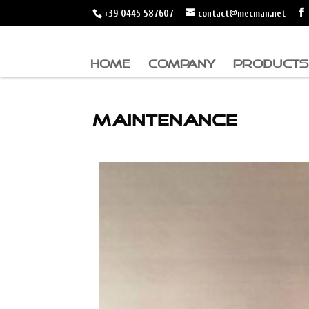
+39 0445 587607
contact@mecman.net
HOME
COMPANY
PRODUCTS
MAINTENANCE