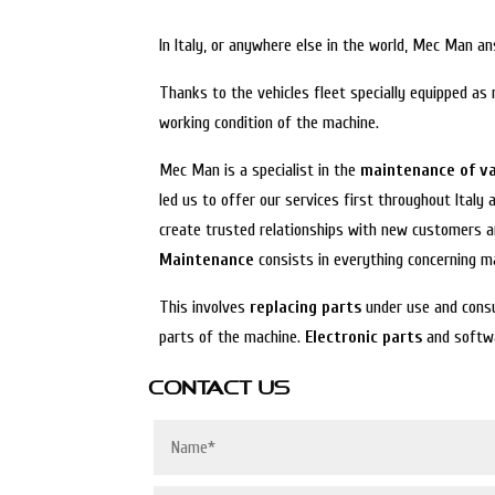
In Italy, or anywhere else in the world, Mec Man 
Thanks to the vehicles fleet specially equipped as
working condition of the machine.
Mec Man is a specialist in the
maintenance of v
led us to offer our services first throughout Italy
create trusted relationships with new customers an
Maintenance
consists in everything concerning 
This involves
replacing parts
under use and consu
parts of the machine.
Electronic parts
and softwa
CONTACT US