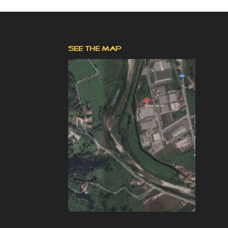
SEE THE MAP