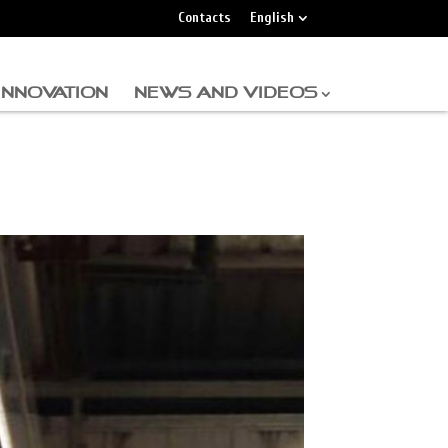
Contacts
English
INNOVATION
NEWS AND VIDEOS