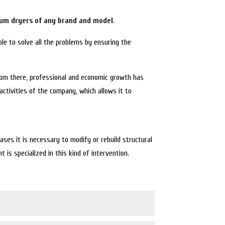
um dryers of any brand and model
.
le to solve all the problems by ensuring the
rom there, professional and economic growth has
activities of the company, which allows it to
es it is necessary to modify or rebuild structural
is specialized in this kind of intervention.