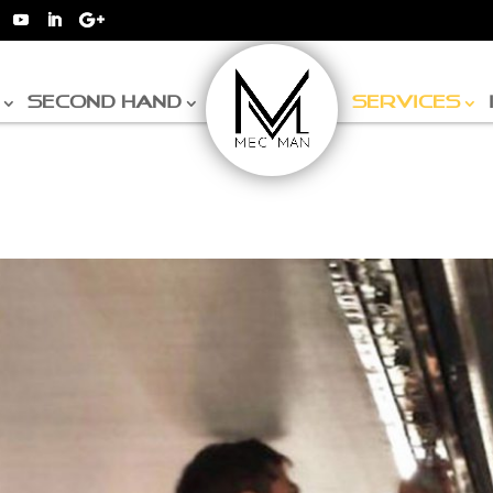
SECOND HAND
SERVICES