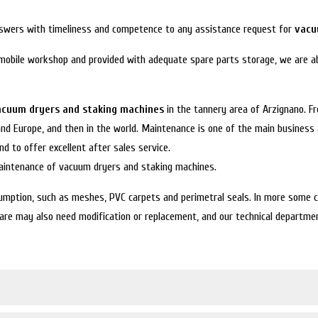
answers with timeliness and competence to any assistance request for
vacu
 mobile workshop and provided with adequate spare parts storage, we are ab
acuum dryers and staking machines
in the tannery area of Arzignano. F
 and Europe, and then in the world. Maintenance is one of the main business 
d to offer excellent after sales service.
maintenance of vacuum dryers and staking machines.
mption, such as meshes, PVC carpets and perimetral seals. In more some cas
re may also need modification or replacement, and our technical department 