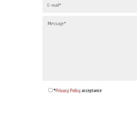
*
Privacy Policy
acceptance