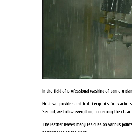
In the field of professional washing of tannery p
First, we provide specific
detergents for variou
Second, we follow everything concerning the
clean
The leather leaves many residues on various point