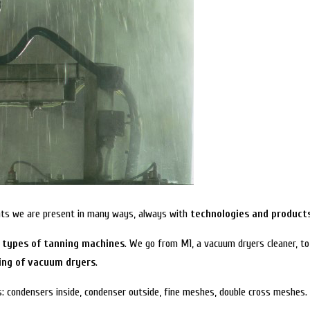
lants we are present in many ways, always with
technologies and products
s types of tanning machines
. We go from M1, a vacuum dryers cleaner, to
ing of vacuum dryers
.
s: condensers inside, condenser outside, fine meshes, double cross meshes.