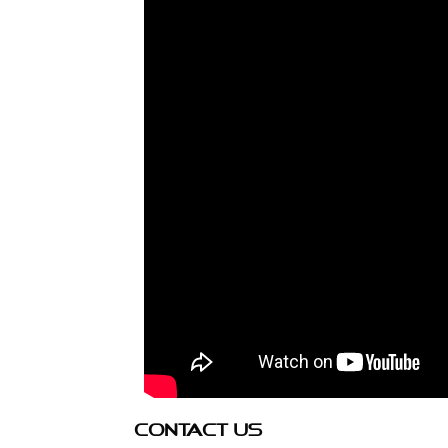
CONTACT US