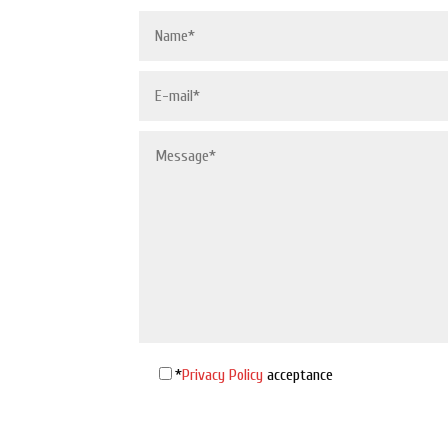
*
Privacy Policy
acceptance