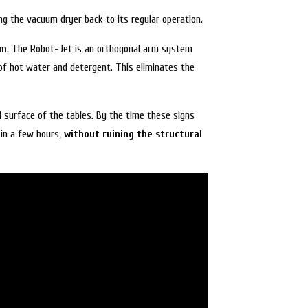
ng the vacuum dryer back to its regular operation.
em
. The Robot-Jet is an orthogonal arm system
 of hot water and detergent. This eliminates the
l surface of the tables. By the time these signs
in a few hours,
without ruining the structural