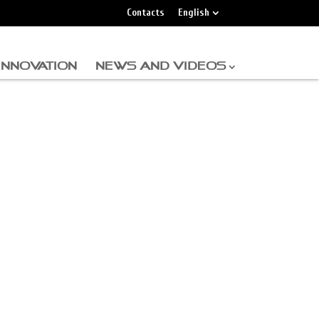
Contacts
English
INNOVATION
NEWS AND VIDEOS