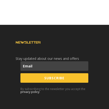
NEWSLETTER
Stay updated about our news and offers
SUBSCRIBE
By subscribing to the newsletter you accept the
privacy policy
.