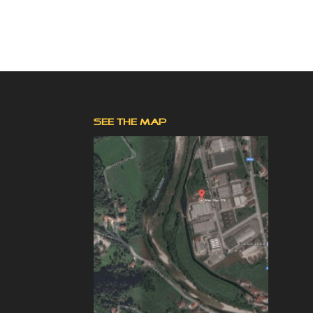
SEE THE MAP