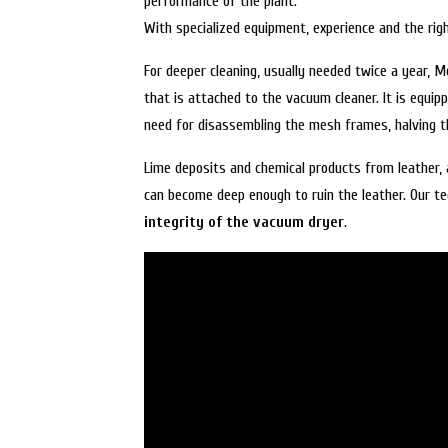
performance of the plant.
With specialized equipment, experience and the rig
For deeper cleaning, usually needed twice a year,
that is attached to the vacuum cleaner. It is equip
need for disassembling the mesh frames, halving th
Lime deposits and chemical products from leather, 
can become deep enough to ruin the leather. Our tec
integrity of the vacuum dryer
.