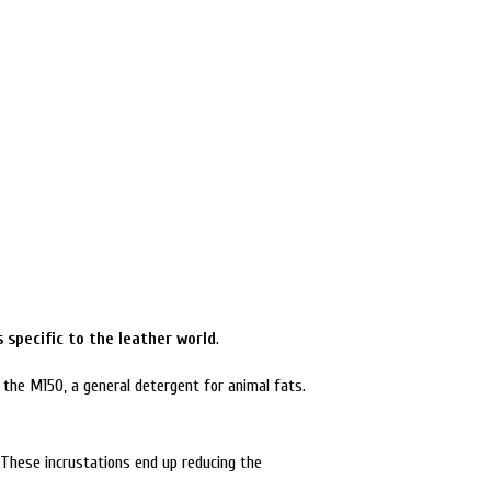
 specific to the leather world
.
 the M150, a general detergent for animal fats.
 These incrustations end up reducing the