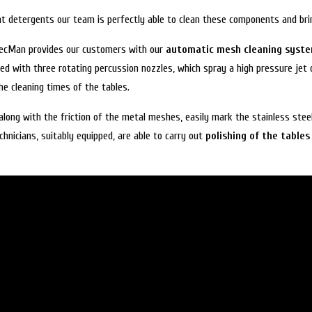
ht detergents our team is perfectly able to clean these components and bri
 MecMan provides our customers with our
automatic mesh cleaning syst
ped with three rotating percussion nozzles, which spray a high pressure jet
e cleaning times of the tables.
along with the friction of the metal meshes, easily mark the stainless stee
hnicians, suitably equipped, are able to carry out
polishing of the tables