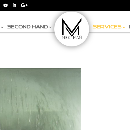
SECOND HAND
SERVICES