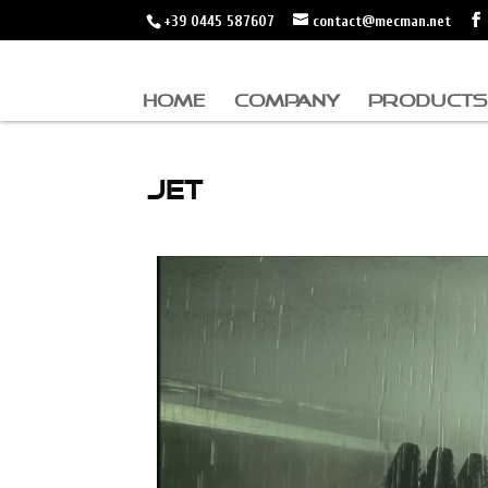
+39 0445 587607
contact@mecman.net
HOME
COMPANY
PRODUCTS
JET