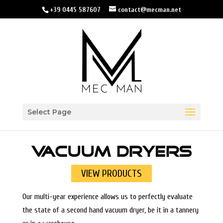
+39 0445 587607
contact@mecman.net
Select Page
VACUUM DRYERS
VIEW PRODUCTS
Our multi-year experience allows us to perfectly evaluate
the state of a second hand vacuum dryer, be it in a tannery