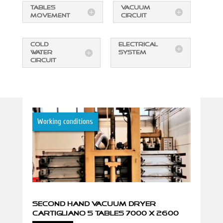
TABLES
VACUUM
MOVEMENT
CIRCUIT
COLD
ELECTRICAL
WATER
SYSTEM
CIRCUIT
Working conditions
SECOND HAND VACUUM DRYER
CARTIGLIANO 5 TABLES 7000 X 2600