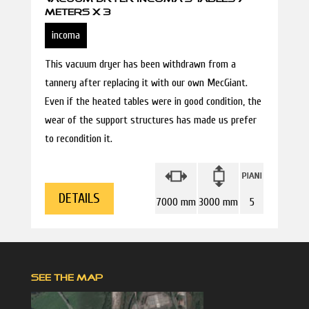
METERS X 3
incoma
This vacuum dryer has been withdrawn from a
tannery after replacing it with our own MecGiant.
Even if the heated tables were in good condition, the
wear of the support structures has made us prefer
to recondition it.
DETAILS
7000 mm
3000 mm
5
SEE THE MAP