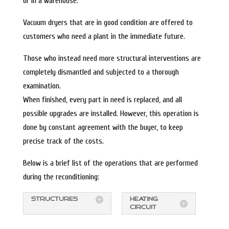
or in a warehouse.
Vacuum dryers that are in good condition are offered to
customers who need a plant in the immediate future.
Those who instead need more structural interventions are
completely dismantled and subjected to a thorough
examination.
When finished, every part in need is replaced, and all
possible upgrades are installed. However, this operation is
done by constant agreement with the buyer, to keep
precise track of the costs.
Below is a brief list of the operations that are performed
during the reconditioning:
STRUCTURES
HEATING
CIRCUIT