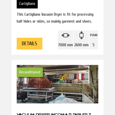
Cartigliano
This Cartigliano Vacuum Dryer is fit for processing
half hides or skins, so mainly garment and shoes.
DETAILS
7000 mm
2600 mm
5
Reconditioned
VACUUM DRYER INCOMA 5 TABLES 7