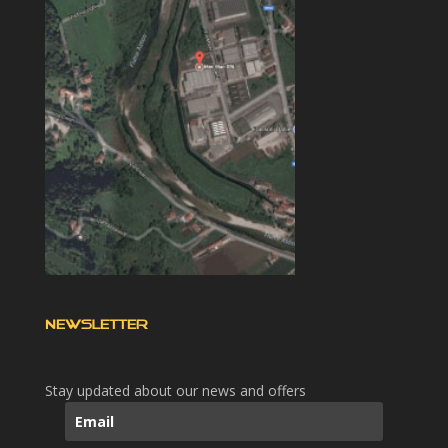
NEWSLETTER
Stay updated about our news and offers