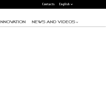
Contacts
English
INNOVATION
NEWS AND VIDEOS