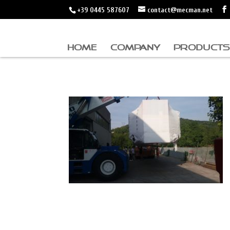
+39 0445 587607
contact@mecman.net
HOME
COMPANY
PRODUCTS