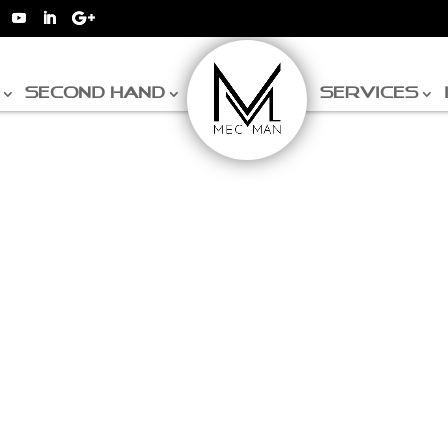
SECOND HAND
SERVICES