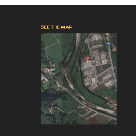
SEE THE MAP