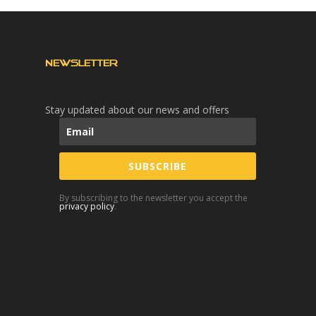
NEWSLETTER
Stay updated about our news and offers
SUBSCRIBE
By subscribing to the newsletter you accept the
privacy policy
.