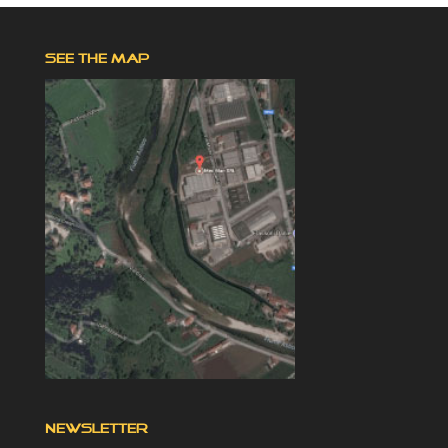
SEE THE MAP
NEWSLETTER