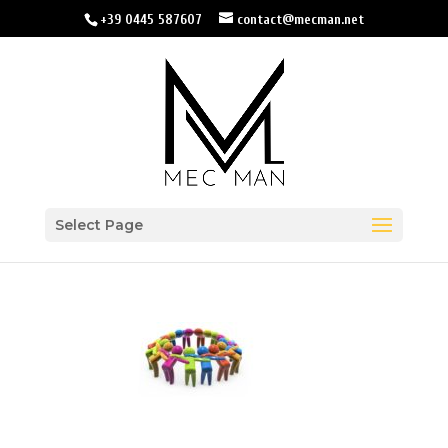
+39 0445 587607
contact@mecman.net
Select Page