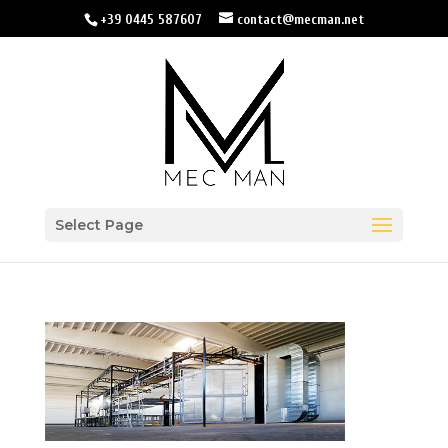
+39 0445 587607
contact@mecman.net
Select Page