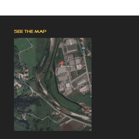
SEE THE MAP