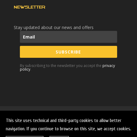
NEWSLETTER
Stay updated about our news and offers
SUBSCRIBE
By subscribing to the newsletter you accept the
privacy
policy
.
Home
Company
Products
Second hand
This site uses technical and third-party cookies to allow better
Services
Innovation
News and Videos
navigation. If you continue to browse on this site, we accept cookies.