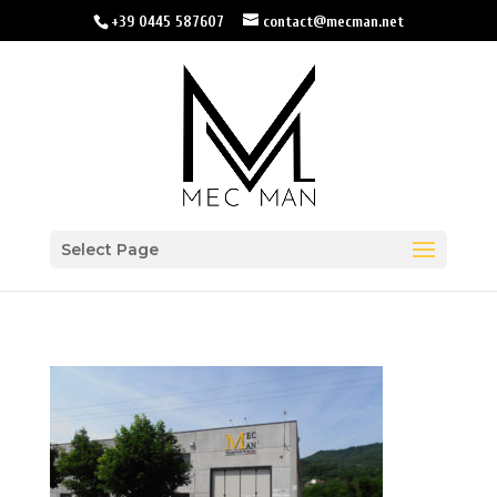
+39 0445 587607
contact@mecman.net
Select Page