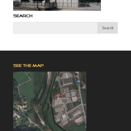
SEARCH
SEE THE MAP