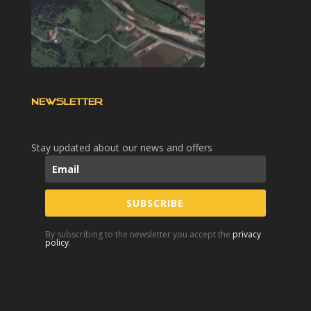
NEWSLETTER
Stay updated about our news and offers
SUBSCRIBE
By subscribing to the newsletter you accept the
privacy
policy
.