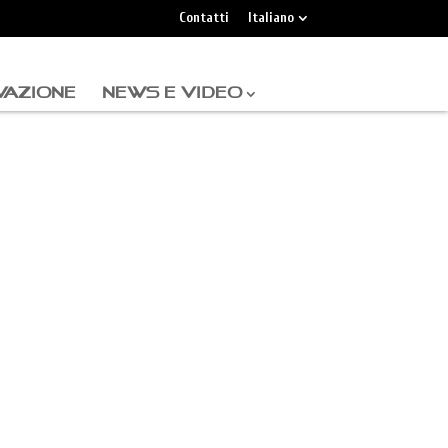
Contatti
Italiano
VAZIONE
NEWS E VIDEO