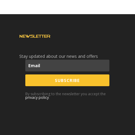
NEWSLETTER
Stay updated about our news and offers
SUBSCRIBE
By subscribing to the newsletter you accept the
privacy policy
.