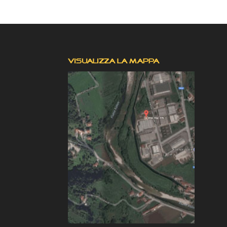
VISUALIZZA LA MAPPA