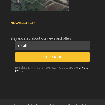
NEWSLETTER
Stay updated about our news and offers
SUBSCRIBE
By subscribing to the newsletter you accept the
privacy
policy
.