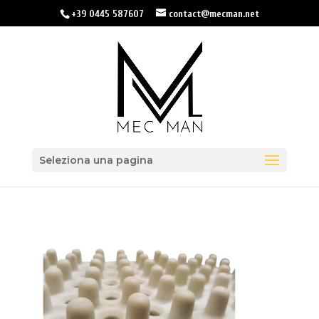
+39 0445 587607
contact@mecman.net
Seleziona una pagina