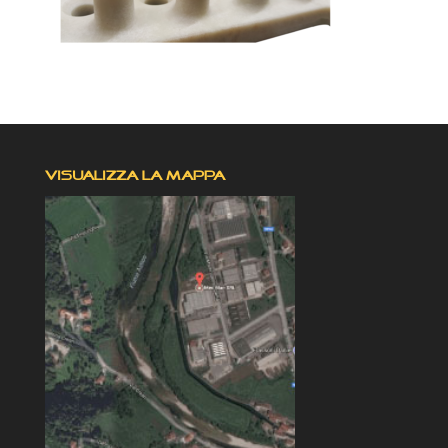
VISUALIZZA LA MAPPA