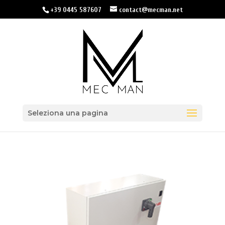
+39 0445 587607
contact@mecman.net
Seleziona una pagina