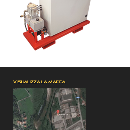
VISUALIZZA LA MAPPA