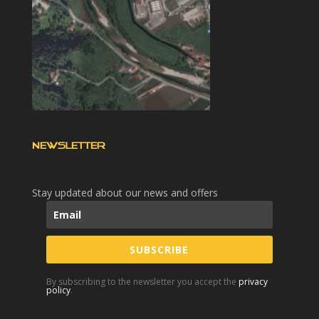
NEWSLETTER
Stay updated about our news and offers
SUBSCRIBE
By subscribing to the newsletter you accept the
privacy
policy
.