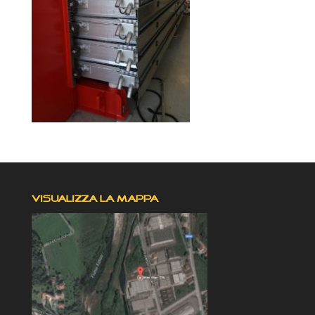
VISUALIZZA LA MAPPA