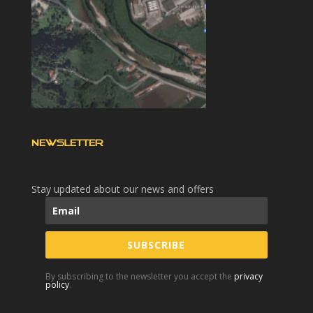
NEWSLETTER
Stay updated about our news and offers
SUBSCRIBE
By subscribing to the newsletter you accept the
privacy
policy
.