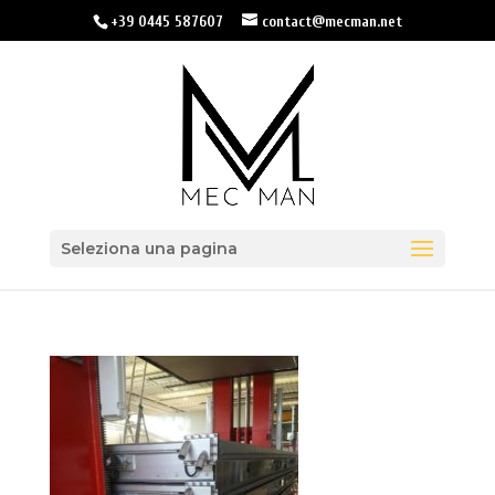
+39 0445 587607
contact@mecman.net
Seleziona una pagina