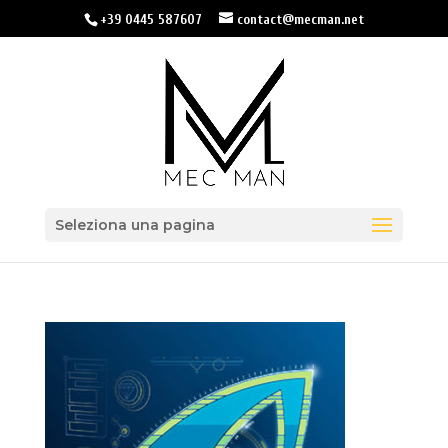
+39 0445 587607
contact@mecman.net
Seleziona una pagina