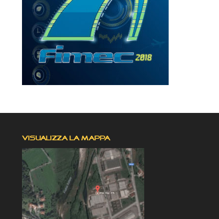
VISUALIZZA LA MAPPA