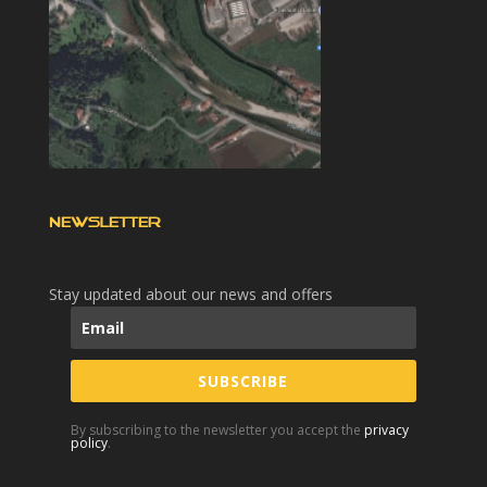
NEWSLETTER
Stay updated about our news and offers
SUBSCRIBE
By subscribing to the newsletter you accept the
privacy
policy
.