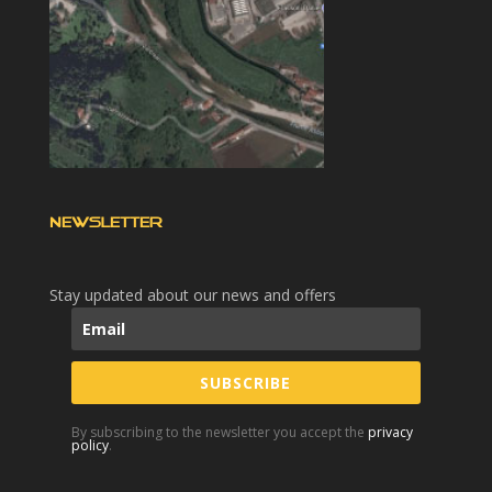
NEWSLETTER
Stay updated about our news and offers
SUBSCRIBE
By subscribing to the newsletter you accept the
privacy
policy
.