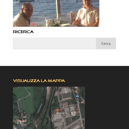
RICERCA
VISUALIZZA LA MAPPA