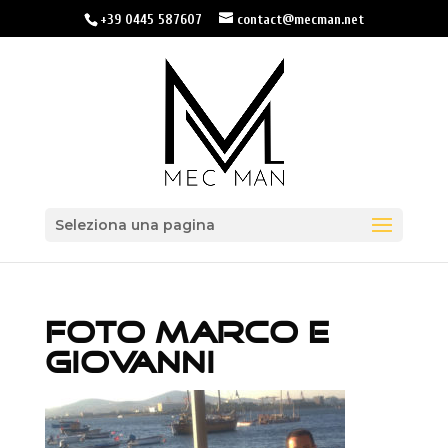
+39 0445 587607
contact@mecman.net
Seleziona una pagina
FOTO MARCO E
GIOVANNI