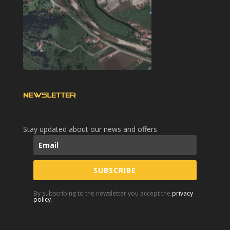
NEWSLETTER
Stay updated about our news and offers
SUBSCRIBE
By subscribing to the newsletter you accept the
privacy
policy
.