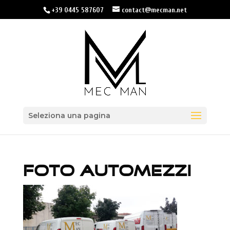
+39 0445 587607
contact@mecman.net
Seleziona una pagina
FOTO AUTOMEZZI