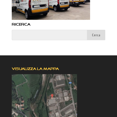
RICERCA
VISUALIZZA LA MAPPA